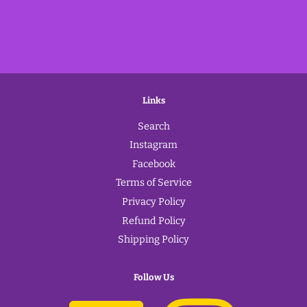
Links
Search
Instagram
Facebook
Terms of Service
Privacy Policy
Refund Policy
Shipping Policy
Follow Us
Facebook
Instagram