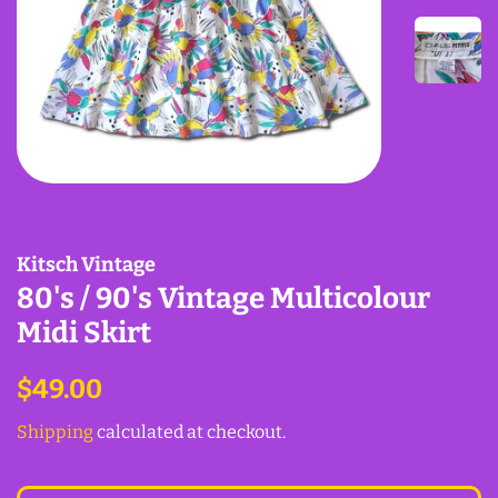
Kitsch Vintage
80's / 90's Vintage Multicolour
Midi Skirt
Regular
Sale
$49.00
price
price
Shipping
calculated at checkout.