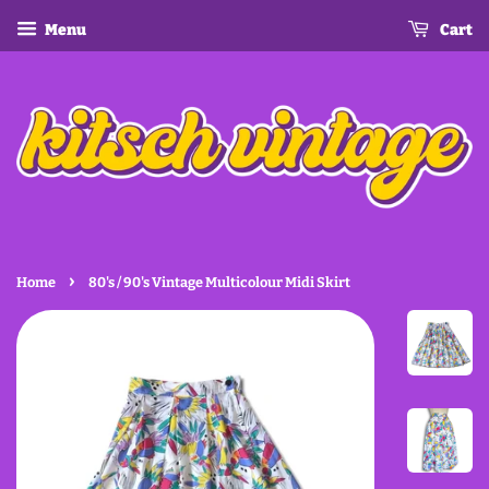
Menu
Cart
›
Home
80's / 90's Vintage Multicolour Midi Skirt