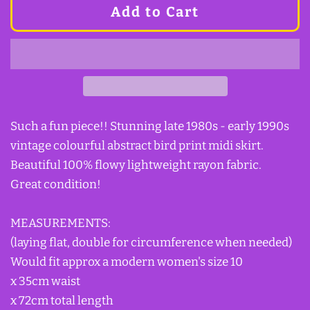
Add to Cart
Such a fun piece!! Stunning late 1980s - early 1990s
vintage colourful abstract bird print midi skirt.
Beautiful 100% flowy lightweight rayon fabric.
Great condition!
MEASUREMENTS:
(laying flat, double for circumference when needed)
Would fit approx a modern women's size 10
x 35cm waist
x 72cm total length