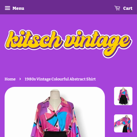
Menu
Cart
›
Home
1980s Vintage Colourful Abstract Shirt