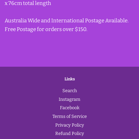
x 76cm total length
Australia Wide and International Postage Available.
Free Postage for orders over $150.
Links
Search
Instagram
Facebook
Terms of Service
Privacy Policy
Refund Policy