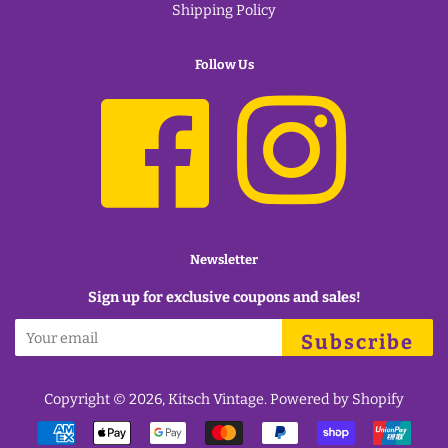
Shipping Policy
Follow Us
Facebook
Instagram
Newsletter
Sign up for exclusive coupons and sales!
Subscribe
Copyright © 2026,
Kitsch Vintage
.
Powered by Shopify
Payment