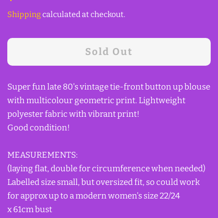
price
price
Shipping
calculated at checkout.
Sold Out
Super fun late 80's vintage tie-front button up blouse
with multicolour geometric print. Lightweight
polyester fabric with vibrant print!
Good condition!
MEASUREMENTS:
(laying flat, double for circumference when needed)
Labelled size small, but oversized fit, so could work
for approx up to a modern women's size 22/24
x 61cm bust