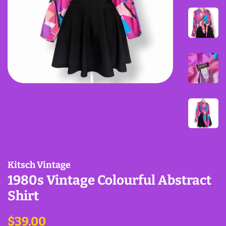
Kitsch Vintage
1980s Vintage Colourful Abstract
Shirt
Regular
Sale
$39.00